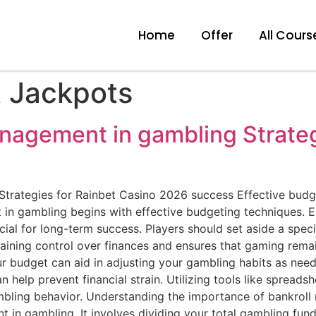
Home
Offer
All Cours
t Jackpots
anagement in gambling Strateg
Strategies for Rainbet Casino 2026 success Effective budg
n gambling begins with effective budgeting techniques. Es
ial for long-term success. Players should set aside a spec
intaining control over finances and ensures that gaming rem
ur budget can aid in adjusting your gambling habits as nee
 help prevent financial strain. Utilizing tools like spreads
ambling behavior. Understanding the importance of bankrol
in gambling. It involves dividing your total gambling fun