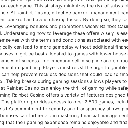
on each game. This strategy minimizes the risk of substanti
ence. At Rainbet Casino, effective bankroll management can
rent bankroll and avoid chasing losses. By doing so, they 
ty. Leveraging bonuses and promotions wisely Rainbet Cas
ll. Understanding how to leverage these offers wisely is ess
 themselves with the terms and conditions associated with 
tegically can lead to more gameplay without additional finan
bonuses might be best allocated to games with lower house
ances of success. Implementing self-discipline and emotion
gement in gambling. Players must resist the urge to gamble i
can help prevent reckless decisions that could lead to finan
ol. Taking breaks during gaming sessions allows players to 
 at Rainbet Casino can enjoy the thrill of gaming while safe
aming Rainbet Casino offers a variety of features designed
The platform provides access to over 2,500 games, includin
 site’s commitment to security and transparency allows play
le bonuses can further aid in mastering financial management
ing that their gaming experience remains enjoyable and fina