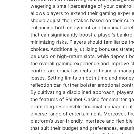
wagering a small percentage of your bankroll 
allows players to extend their gaming experi
should adjust their stakes based on their cur
enhancing both enjoyment and financial safe
that can significantly boost a player’s bankro
minimizing risks. Players should familiarize
choices. Additionally, utilizing bonuses stra
be used on high-return slots, while deposit 
the overall gaming experience and improve ch
control are crucial aspects of financial mana
losses. Setting limits on both time and money 
reflection can further bolster emotional contr
By cultivating a disciplined approach, players
the features of Rainbet Casino for smarter g
promoting responsible financial management. 
diverse range of entertainment. Moreover, the
platform’s user-friendly interface and flexib
that suit their budget and preferences, ensur