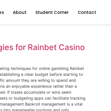
es
About
Student Corner
Contact
ies for Rainbet Casino
eting techniques for online gambling Rainbet
tablishing a clear budget before starting to
ific amount they are willing to spend and
ains an enjoyable experience rather than a
ded. If losses accumulate or wins seem
heets or budgeting apps can facilitate tracking
l management Bankroll management is a vital
ds into manageable portions and only