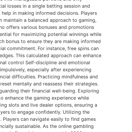
al losses in a single betting session and
 help in making informed decisions. Players
can maintain a balanced approach to gaming,
ino offers various bonuses and promotions
ential for maximizing potential winnings while
each bonus to ensure they are making informed
cial commitment. For instance, free spins can
 edges. This calculated approach can enhance
al control Self-discipline and emotional
mpulsively, especially after experiencing
cial difficulties. Practicing mindfulness and
reset mentally and reassess their strategies.
guarding their financial well-being. Exploring
 to enhance the gaming experience while
g slots and live dealer options, ensuring a
ers to engage confidently. Utilizing the
. Players can navigate easily to find games
ncially sustainable. As the online gambling