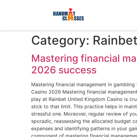
Category:
Rainbe
Mastering financial m
2026 success
Mastering financial management in gambling 
Casino 2026 Mastering financial management i
play at Rainbet United Kingdom Casino is cruc
stick to that limit. This practice helps in ma
stressful one. Moreover, regular review of yo
sporadic, reassessing the allocated budget can
expenses and identifying patterns in your g
component of mastering financial management 