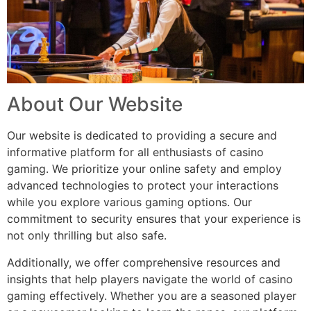
About Our Website
Our website is dedicated to providing a secure and
informative platform for all enthusiasts of casino
gaming. We prioritize your online safety and employ
advanced technologies to protect your interactions
while you explore various gaming options. Our
commitment to security ensures that your experience is
not only thrilling but also safe.
Additionally, we offer comprehensive resources and
insights that help players navigate the world of casino
gaming effectively. Whether you are a seasoned player