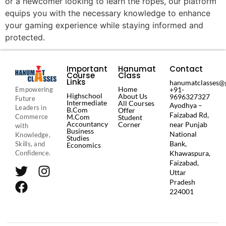
or a newcomer looking to learn the ropes, our platform
equips you with the necessary knowledge to enhance
your gaming experience while staying informed and
protected.
Important
Hanumat
Contact
Course
Class
es
Links
hanumatclasses@
Home
+91-
Empowering
Highschool
About Us
9696327327
Future
Intermediate
All Courses
Ayodhya –
Leaders in
B.Com
Offer
Faizabad Rd,
M.Com
Commerce
Student
Accountancy
Corner
near Punjab
with
Business
National
Knowledge,
Studies
Bank,
Skills, and
Economics
Khawaspura,
Confidence.
Faizabad,
Uttar
Pradesh
224001