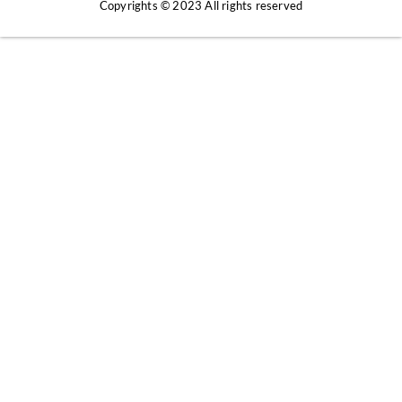
Copyrights © 2023 All rights reserved