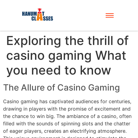
Exploring the thrill of
casino gaming What
you need to know
The Allure of Casino Gaming
Casino gaming has captivated audiences for centuries,
drawing in players with the promise of excitement and
the chance to win big. The ambiance of a casino, often
filled with the sounds of spinning slots and the chatter
of eager players, creates an electrifying atmosphere.