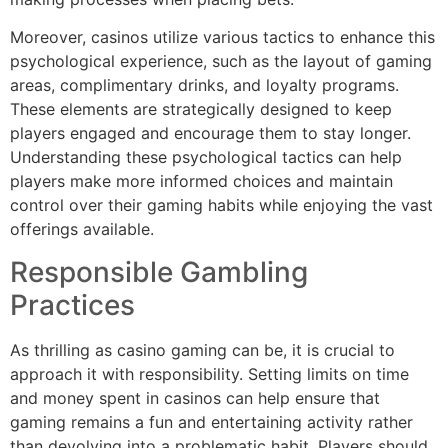
Moreover, casinos utilize various tactics to enhance this
psychological experience, such as the layout of gaming
areas, complimentary drinks, and loyalty programs.
These elements are strategically designed to keep
players engaged and encourage them to stay longer.
Understanding these psychological tactics can help
players make more informed choices and maintain
control over their gaming habits while enjoying the vast
offerings available.
Responsible Gambling
Practices
As thrilling as casino gaming can be, it is crucial to
approach it with responsibility. Setting limits on time
and money spent in casinos can help ensure that
gaming remains a fun and entertaining activity rather
than devolving into a problematic habit. Players should