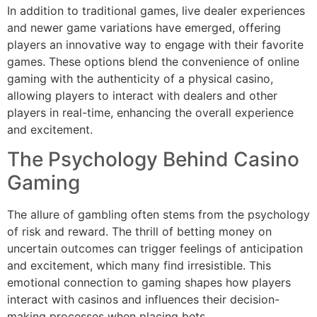
In addition to traditional games, live dealer experiences
and newer game variations have emerged, offering
players an innovative way to engage with their favorite
games. These options blend the convenience of online
gaming with the authenticity of a physical casino,
allowing players to interact with dealers and other
players in real-time, enhancing the overall experience
and excitement.
The Psychology Behind Casino
Gaming
The allure of gambling often stems from the psychology
of risk and reward. The thrill of betting money on
uncertain outcomes can trigger feelings of anticipation
and excitement, which many find irresistible. This
emotional connection to gaming shapes how players
interact with casinos and influences their decision-
making processes when placing bets.