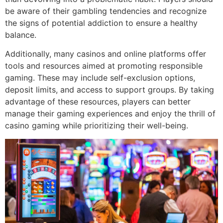
be aware of their gambling tendencies and recognize
the signs of potential addiction to ensure a healthy
balance.
Additionally, many casinos and online platforms offer
tools and resources aimed at promoting responsible
gaming. These may include self-exclusion options,
deposit limits, and access to support groups. By taking
advantage of these resources, players can better
manage their gaming experiences and enjoy the thrill of
casino gaming while prioritizing their well-being.