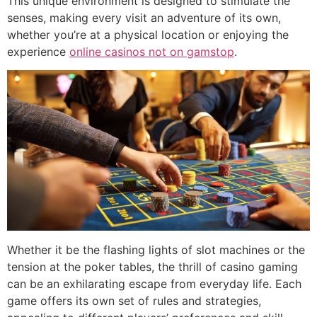
This unique environment is designed to stimulate the
senses, making every visit an adventure of its own,
whether you’re at a physical location or enjoying the
experience
online casinos not on gamstop
.
Whether it be the flashing lights of slot machines or the
tension at the poker tables, the thrill of casino gaming
can be an exhilarating escape from everyday life. Each
game offers its own set of rules and strategies,