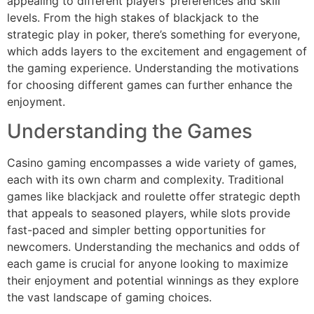
appealing to different players’ preferences and skill
levels. From the high stakes of blackjack to the
strategic play in poker, there’s something for everyone,
which adds layers to the excitement and engagement of
the gaming experience. Understanding the motivations
for choosing different games can further enhance the
enjoyment.
Understanding the Games
Casino gaming encompasses a wide variety of games,
each with its own charm and complexity. Traditional
games like blackjack and roulette offer strategic depth
that appeals to seasoned players, while slots provide
fast-paced and simpler betting opportunities for
newcomers. Understanding the mechanics and odds of
each game is crucial for anyone looking to maximize
their enjoyment and potential winnings as they explore
the vast landscape of gaming choices.