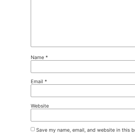
Name
*
Email
*
Website
Save my name, email, and website in this b