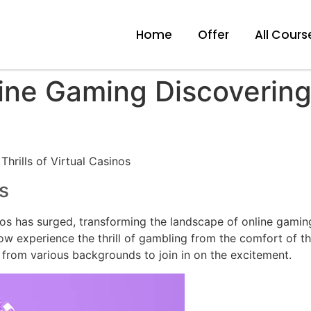
Home
Offer
All Cours
ine Gaming Discovering 
hrills of Virtual Casinos
s
sinos has surged, transforming the landscape of online gam
ow experience the thrill of gambling from the comfort of t
 from various backgrounds to join in on the excitement.