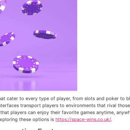
hat cater to every type of player, from slots and poker to b
erfaces transport players to environments that rival those 
es that players can enjoy their favorite games anytime, any
xploring these options is
https://space-wins.co.uk/
.