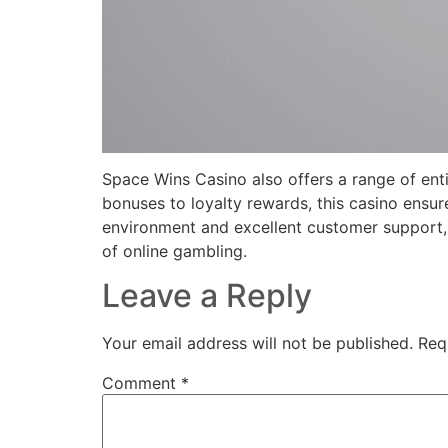
Space Wins Casino also offers a range of en
bonuses to loyalty rewards, this casino ensur
environment and excellent customer support, 
of online gambling.
Leave a Reply
Your email address will not be published.
Req
Comment
*