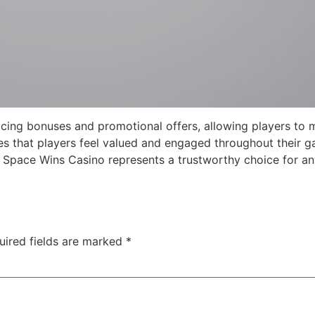
ticing bonuses and promotional offers, allowing players t
es that players feel valued and engaged throughout their g
Space Wins Casino represents a trustworthy choice for anyo
uired fields are marked
*