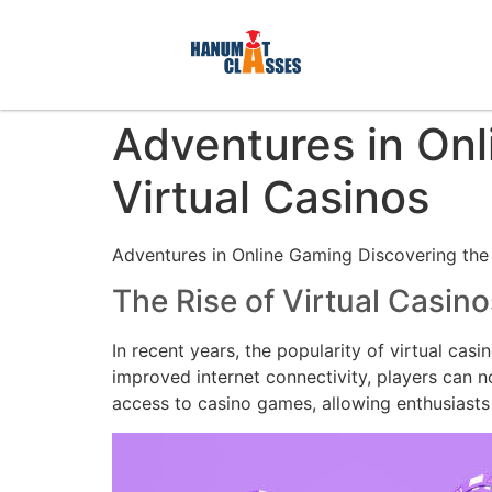
Adventures in Onl
Virtual Casinos
Adventures in Online Gaming Discovering the T
The Rise of Virtual Casino
In recent years, the popularity of virtual ca
improved internet connectivity, players can n
access to casino games, allowing enthusiasts