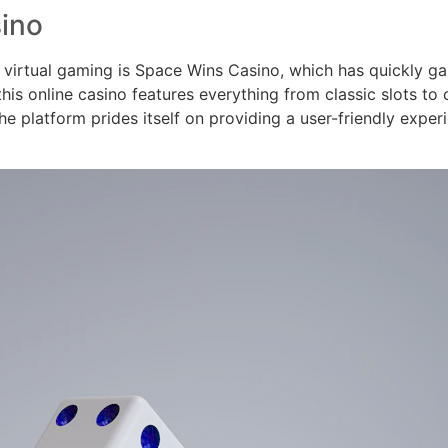
ino
f virtual gaming is Space Wins Casino, which has quickly g
his online casino features everything from classic slots to
The platform prides itself on providing a user-friendly expe