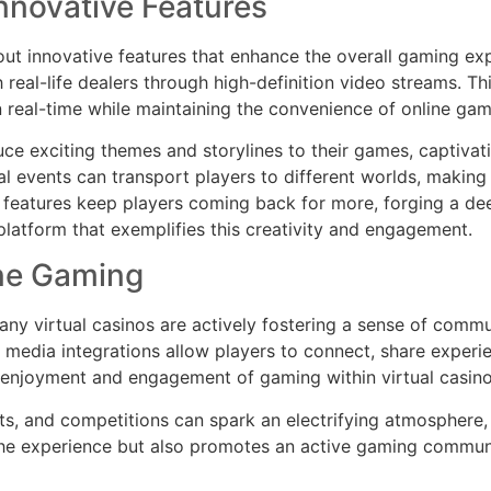
novative Features
out innovative features that enhance the overall gaming ex
 real-life dealers through high-definition video streams. Th
n real-time while maintaining the convenience of online gam
ce exciting themes and storylines to their games, captivatin
al events can transport players to different worlds, makin
features keep players coming back for more, forging a de
platform that exemplifies this creativity and engagement.
ine Gaming
many virtual casinos are actively fostering a sense of com
 media integrations allow players to connect, share experie
enjoyment and engagement of gaming within virtual casino
ents, and competitions can spark an electrifying atmospher
the experience but also promotes an active gaming communi