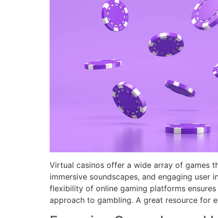
Virtual casinos offer a wide array of games t
immersive soundscapes, and engaging user int
flexibility of online gaming platforms ensur
approach to gambling. A great resource for e