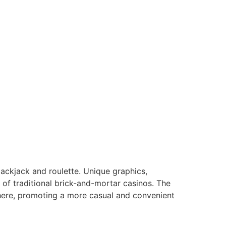
lackjack and roulette. Unique graphics,
of traditional brick-and-mortar casinos. The
where, promoting a more casual and convenient