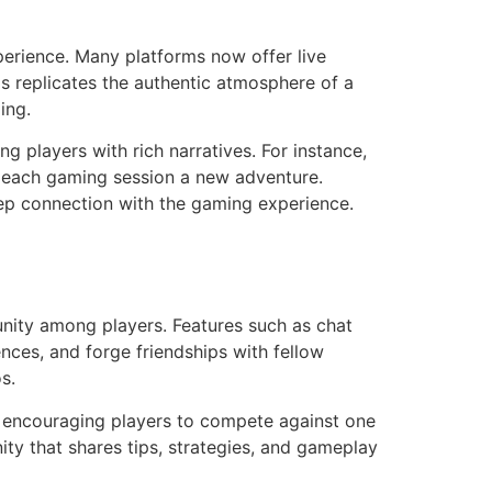
perience. Many platforms now offer live
is replicates the authentic atmosphere of a
ing.
g players with rich narratives. For instance,
g each gaming session a new adventure.
ep connection with the gaming experience.
munity among players. Features such as chat
nces, and forge friendships with fellow
s.
e, encouraging players to compete against one
ty that shares tips, strategies, and gameplay