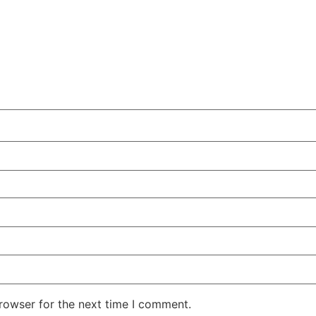
rowser for the next time I comment.