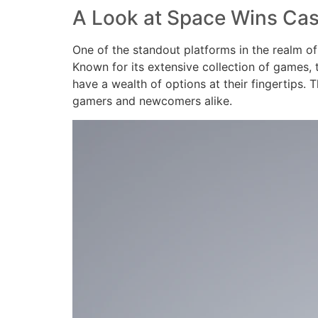
A Look at Space Wins Cas
One of the standout platforms in the realm o
Known for its extensive collection of games, t
have a wealth of options at their fingertips. 
gamers and newcomers alike.