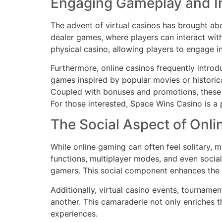
Engaging Gameplay and In
The advent of virtual casinos has brought ab
dealer games, where players can interact with
physical casino, allowing players to engage i
Furthermore, online casinos frequently introdu
games inspired by popular movies or historic
Coupled with bonuses and promotions, these 
For those interested, Space Wins Casino is a 
The Social Aspect of Onl
While online gaming can often feel solitary, 
functions, multiplayer modes, and even social
gamers. This social component enhances the 
Additionally, virtual casino events, tournam
another. This camaraderie not only enriches 
experiences.