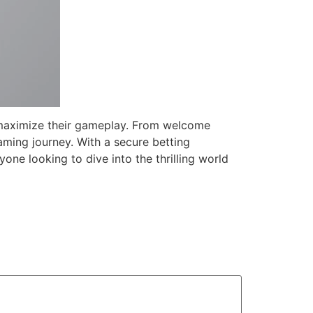
o maximize their gameplay. From welcome
aming journey. With a secure betting
ne looking to dive into the thrilling world