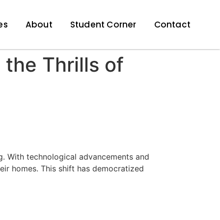
es
About
Student Corner
Contact
the Thrills of
ing. With technological advancements and
heir homes. This shift has democratized