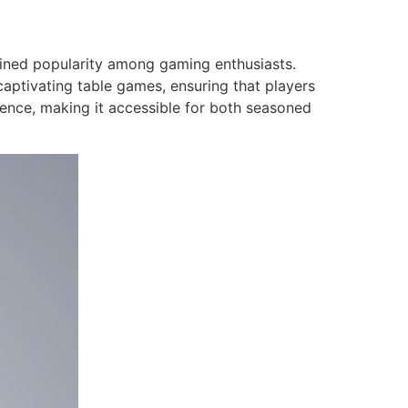
ained popularity among gaming enthusiasts.
 captivating table games, ensuring that players
rience, making it accessible for both seasoned