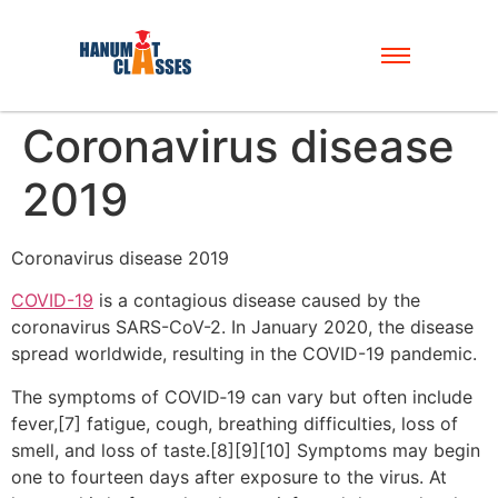
Coronavirus disease
2019
Coronavirus disease 2019
COVID-19
is a contagious disease caused by the
coronavirus SARS-CoV-2. In January 2020, the disease
spread worldwide, resulting in the COVID-19 pandemic.
The symptoms of COVID‑19 can vary but often include
fever,[7] fatigue, cough, breathing difficulties, loss of
smell, and loss of taste.[8][9][10] Symptoms may begin
one to fourteen days after exposure to the virus. At