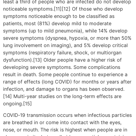
least a third of people who are infected do not develop
noticeable symptoms.[11][12] Of those who develop
symptoms noticeable enough to be classified as
patients, most (81%) develop mild to moderate
symptoms (up to mild pneumonia), while 14% develop
severe symptoms (dyspnea, hypoxia, or more than 50%
lung involvement on imaging), and 5% develop critical
symptoms (respiratory failure, shock, or multiorgan
dysfunction).[13] Older people have a higher risk of
developing severe symptoms. Some complications
result in death. Some people continue to experience a
range of effects (long COVID) for months or years after
infection, and damage to organs has been observed.
[14] Multi-year studies on the long-term effects are
ongoing.[15]
COVID‑19 transmission occurs when infectious particles
are breathed in or come into contact with the eyes,
nose, or mouth. The risk is highest when people are in