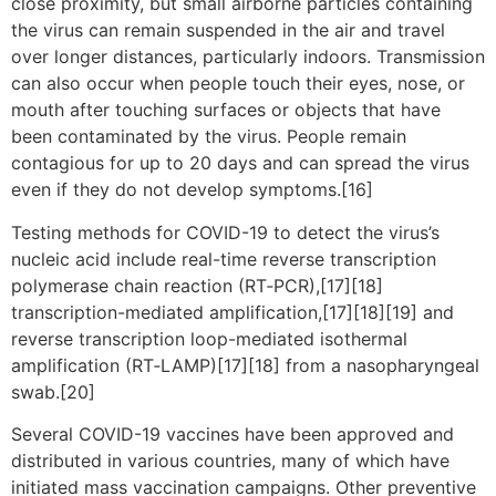
close proximity, but small airborne particles containing
the virus can remain suspended in the air and travel
over longer distances, particularly indoors. Transmission
can also occur when people touch their eyes, nose, or
mouth after touching surfaces or objects that have
been contaminated by the virus. People remain
contagious for up to 20 days and can spread the virus
even if they do not develop symptoms.[16]
Testing methods for COVID-19 to detect the virus’s
nucleic acid include real-time reverse transcription
polymerase chain reaction (RT‑PCR),[17][18]
transcription-mediated amplification,[17][18][19] and
reverse transcription loop-mediated isothermal
amplification (RT‑LAMP)[17][18] from a nasopharyngeal
swab.[20]
Several COVID-19 vaccines have been approved and
distributed in various countries, many of which have
initiated mass vaccination campaigns. Other preventive