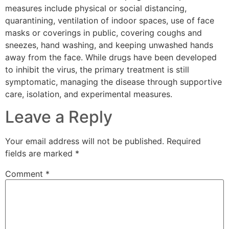
measures include physical or social distancing,
quarantining, ventilation of indoor spaces, use of face
masks or coverings in public, covering coughs and
sneezes, hand washing, and keeping unwashed hands
away from the face. While drugs have been developed
to inhibit the virus, the primary treatment is still
symptomatic, managing the disease through supportive
care, isolation, and experimental measures.
Leave a Reply
Your email address will not be published.
Required
fields are marked
*
Comment
*