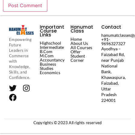
Important
Hanumat
Contact
Course
Class
es
Links
hanumatclasses@
Home
+91-
Empowering
Highschool
About Us
9696327327
Future
Intermediate
All Courses
Ayodhya –
Leaders in
B.Com
Offer
Faizabad Rd,
M.Com
Commerce
Student
Accountancy
Corner
near Punjab
with
Business
National
Knowledge,
Studies
Bank,
Skills, and
Economics
Khawaspura,
Confidence.
Faizabad,
Uttar
Pradesh
224001
Copyrights © 2023 All rights reserved