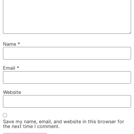
Name
*
Email
*
Website
Save my name, email, and website in this browser for
the next time I comment.