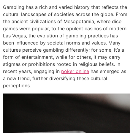
Gambling has a rich and varied history that reflects the
cultural landscapes of societies across the globe. From
the ancient civilizations of Mesopotamia, where dice
games were popular, to the opulent casinos of modern
Las Vegas, the evolution of gambling practices has
been influenced by societal norms and values. Many
cultures perceive gambling differently; for some, it’s a
form of entertainment, while for others, it may carry
stigmas or prohibitions rooted in religious beliefs. In
recent years, engaging in
poker online
has emerged as
a new trend, further diversifying these cultural
perceptions.