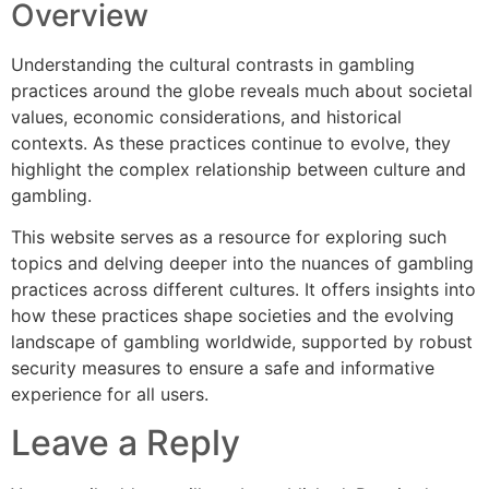
Overview
Understanding the cultural contrasts in gambling
practices around the globe reveals much about societal
values, economic considerations, and historical
contexts. As these practices continue to evolve, they
highlight the complex relationship between culture and
gambling.
This website serves as a resource for exploring such
topics and delving deeper into the nuances of gambling
practices across different cultures. It offers insights into
how these practices shape societies and the evolving
landscape of gambling worldwide, supported by robust
security measures to ensure a safe and informative
experience for all users.
Leave a Reply