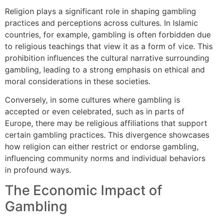
Religion plays a significant role in shaping gambling
practices and perceptions across cultures. In Islamic
countries, for example, gambling is often forbidden due
to religious teachings that view it as a form of vice. This
prohibition influences the cultural narrative surrounding
gambling, leading to a strong emphasis on ethical and
moral considerations in these societies.
Conversely, in some cultures where gambling is
accepted or even celebrated, such as in parts of
Europe, there may be religious affiliations that support
certain gambling practices. This divergence showcases
how religion can either restrict or endorse gambling,
influencing community norms and individual behaviors
in profound ways.
The Economic Impact of
Gambling