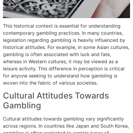
This historical context is essential for understanding
contemporary gambling practices. In many countries,
legislation regarding gambling is heavily influenced by
historical attitudes. For example, in some Asian cultures,
gambling is often associated with luck and fate,
whereas in Western cultures, it may be viewed as a
leisure activity. This difference in perception is critical
for anyone seeking to understand how gambling is
woven into the fabric of various societies.
Cultural Attitudes Towards
Gambling
Cultural attitudes towards gambling vary significantly
across regions. In countries like Japan and South Korea,
gambling is often restricted to certain types of