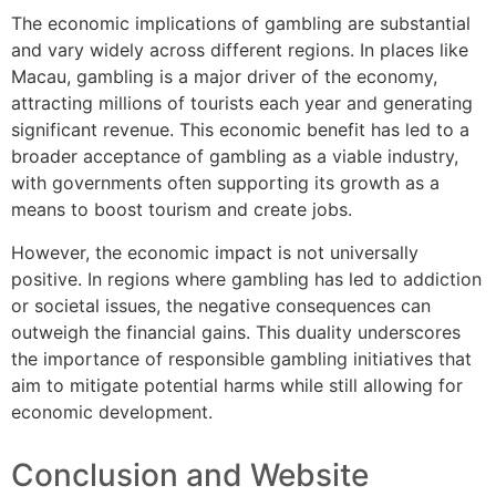
The economic implications of gambling are substantial
and vary widely across different regions. In places like
Macau, gambling is a major driver of the economy,
attracting millions of tourists each year and generating
significant revenue. This economic benefit has led to a
broader acceptance of gambling as a viable industry,
with governments often supporting its growth as a
means to boost tourism and create jobs.
However, the economic impact is not universally
positive. In regions where gambling has led to addiction
or societal issues, the negative consequences can
outweigh the financial gains. This duality underscores
the importance of responsible gambling initiatives that
aim to mitigate potential harms while still allowing for
economic development.
Conclusion and Website