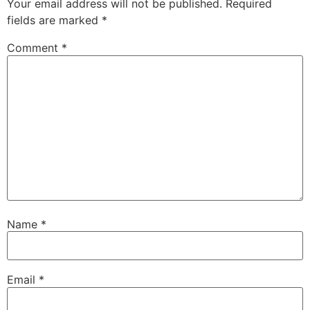
Your email address will not be published.
Required
fields are marked
*
Comment
*
Name
*
Email
*