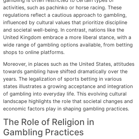
activities, such as pachinko or horse racing. These
regulations reflect a cautious approach to gambling,
influenced by cultural values that prioritize discipline
and societal well-being. In contrast, nations like the
United Kingdom embrace a more liberal stance, with a
wide range of gambling options available, from betting
shops to online platforms.
Moreover, in places such as the United States, attitudes
towards gambling have shifted dramatically over the
years. The legalization of sports betting in various
states illustrates a growing acceptance and integration
of gambling into everyday life. This evolving cultural
landscape highlights the role that societal changes and
economic factors play in shaping gambling practices.
The Role of Religion in
Gambling Practices