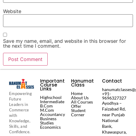
Website
Save my name, email, and website in this browser for
the next time I comment.
Important
Hanumat
Contact
Course
Class
es
Links
hanumatclasses@
Home
+91-
Empowering
Highschool
About Us
9696327327
Future
Intermediate
All Courses
Ayodhya –
Leaders in
B.Com
Offer
Faizabad Rd,
M.Com
Commerce
Student
Accountancy
Corner
near Punjab
with
Business
National
Knowledge,
Studies
Bank,
Skills, and
Economics
Khawaspura,
Confidence.