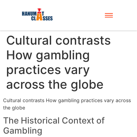
Cultural contrasts
How gambling
practices vary
across the globe
Cultural contrasts How gambling practices vary across
the globe
The Historical Context of
Gambling