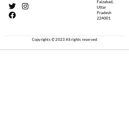
Faizabad,
Uttar
Pradesh
224001
Copyrights © 2023 All rights reserved