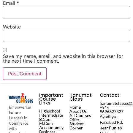
Email
*
Website
Save my name, email, and website in this browser for
the next time I comment.
Important
Hanumat
Contact
Course
Class
es
Links
hanumatclasses@
Home
+91-
Empowering
Highschool
About Us
9696327327
Future
Intermediate
All Courses
Ayodhya –
Leaders in
B.Com
Offer
Faizabad Rd,
M.Com
Commerce
Student
Accountancy
Corner
near Punjab
with
Business