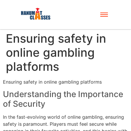
Ensuring safety in
online gambling
platforms
Ensuring safety in online gambling platforms
Understanding the Importance
of Security
In the fast-evolving world of online gambling, ensuring
safety is paramount. Players must feel secure while