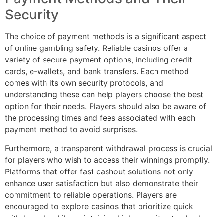
Security
The choice of payment methods is a significant aspect
of online gambling safety. Reliable casinos offer a
variety of secure payment options, including credit
cards, e-wallets, and bank transfers. Each method
comes with its own security protocols, and
understanding these can help players choose the best
option for their needs. Players should also be aware of
the processing times and fees associated with each
payment method to avoid surprises.
Furthermore, a transparent withdrawal process is crucial
for players who wish to access their winnings promptly.
Platforms that offer fast cashout solutions not only
enhance user satisfaction but also demonstrate their
commitment to reliable operations. Players are
encouraged to explore casinos that prioritize quick