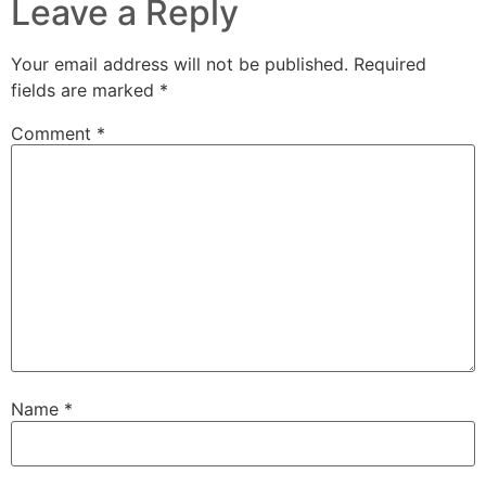
Leave a Reply
Your email address will not be published.
Required
fields are marked
*
Comment
*
Name
*