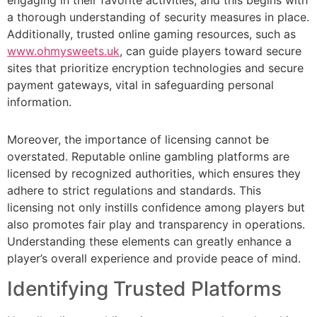
engaging in their favorite activities, and this begins with
a thorough understanding of security measures in place.
Additionally, trusted online gaming resources, such as
www.ohmysweets.uk
, can guide players toward secure
sites that prioritize encryption technologies and secure
payment gateways, vital in safeguarding personal
information.
Moreover, the importance of licensing cannot be
overstated. Reputable online gambling platforms are
licensed by recognized authorities, which ensures they
adhere to strict regulations and standards. This
licensing not only instills confidence among players but
also promotes fair play and transparency in operations.
Understanding these elements can greatly enhance a
player’s overall experience and provide peace of mind.
Identifying Trusted Platforms