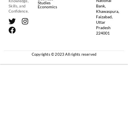
National
Knowledge,
Studies
Bank,
Skills, and
Economics
Khawaspura,
Confidence.
Faizabad,
Uttar
Pradesh
224001
Copyrights © 2023 All rights reserved