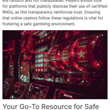
are random and not manipulated. Players should look
for platforms that publicly disclose their use of certified
RNGs, as this transparency reinforces trust. Ensuring
that online casinos follow these regulations is vital for
fostering a safe gambling environment.
Your Go-To Resource for Safe