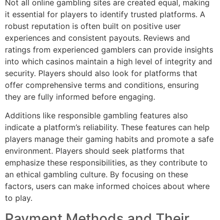
Not all online gambling sites are created equal, making
it essential for players to identify trusted platforms. A
robust reputation is often built on positive user
experiences and consistent payouts. Reviews and
ratings from experienced gamblers can provide insights
into which casinos maintain a high level of integrity and
security. Players should also look for platforms that
offer comprehensive terms and conditions, ensuring
they are fully informed before engaging.
Additions like responsible gambling features also
indicate a platform’s reliability. These features can help
players manage their gaming habits and promote a safe
environment. Players should seek platforms that
emphasize these responsibilities, as they contribute to
an ethical gambling culture. By focusing on these
factors, users can make informed choices about where
to play.
Payment Methods and Their