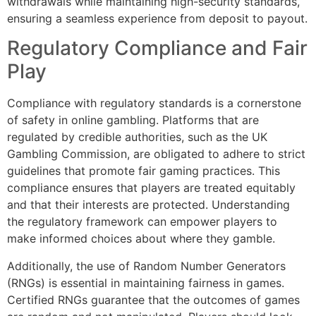
withdrawals while maintaining high-security standards,
ensuring a seamless experience from deposit to payout.
Regulatory Compliance and Fair
Play
Compliance with regulatory standards is a cornerstone
of safety in online gambling. Platforms that are
regulated by credible authorities, such as the UK
Gambling Commission, are obligated to adhere to strict
guidelines that promote fair gaming practices. This
compliance ensures that players are treated equitably
and that their interests are protected. Understanding
the regulatory framework can empower players to
make informed choices about where they gamble.
Additionally, the use of Random Number Generators
(RNGs) is essential in maintaining fairness in games.
Certified RNGs guarantee that the outcomes of games