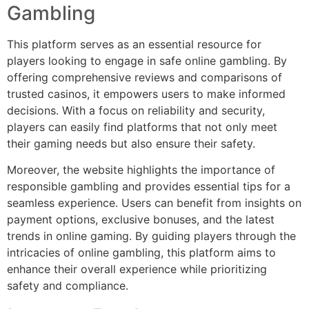
Gambling
This platform serves as an essential resource for
players looking to engage in safe online gambling. By
offering comprehensive reviews and comparisons of
trusted casinos, it empowers users to make informed
decisions. With a focus on reliability and security,
players can easily find platforms that not only meet
their gaming needs but also ensure their safety.
Moreover, the website highlights the importance of
responsible gambling and provides essential tips for a
seamless experience. Users can benefit from insights on
payment options, exclusive bonuses, and the latest
trends in online gaming. By guiding players through the
intricacies of online gambling, this platform aims to
enhance their overall experience while prioritizing
safety and compliance.