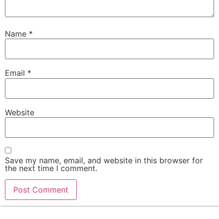
Name
*
Email
*
Website
Save my name, email, and website in this browser for
the next time I comment.