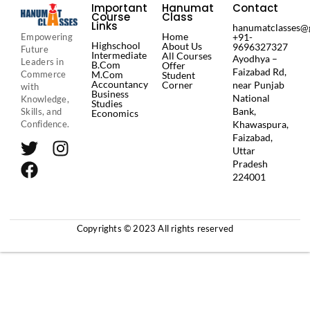
Important
Hanumat
Contact
Course
Class
es
Links
hanumatclasses@
Home
+91-
Empowering
Highschool
About Us
9696327327
Future
Intermediate
All Courses
Ayodhya –
Leaders in
B.Com
Offer
Faizabad Rd,
M.Com
Commerce
Student
Accountancy
Corner
near Punjab
with
Business
National
Knowledge,
Studies
Bank,
Skills, and
Economics
Khawaspura,
Confidence.
Faizabad,
Uttar
Pradesh
224001
Copyrights © 2023 All rights reserved