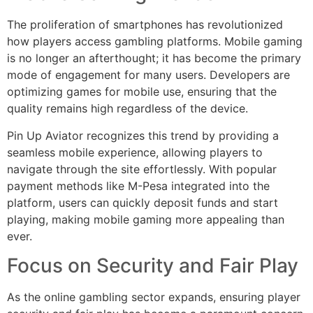
The proliferation of smartphones has revolutionized
how players access gambling platforms. Mobile gaming
is no longer an afterthought; it has become the primary
mode of engagement for many users. Developers are
optimizing games for mobile use, ensuring that the
quality remains high regardless of the device.
Pin Up Aviator recognizes this trend by providing a
seamless mobile experience, allowing players to
navigate through the site effortlessly. With popular
payment methods like M-Pesa integrated into the
platform, users can quickly deposit funds and start
playing, making mobile gaming more appealing than
ever.
Focus on Security and Fair Play
As the online gambling sector expands, ensuring player