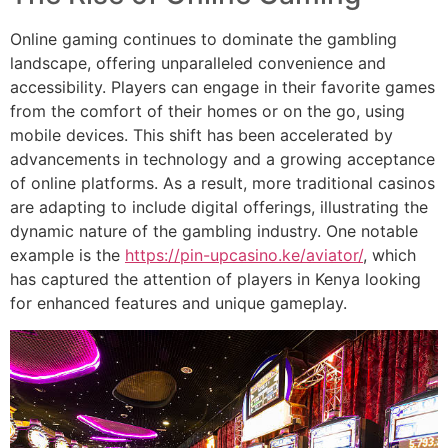
Online gaming continues to dominate the gambling
landscape, offering unparalleled convenience and
accessibility. Players can engage in their favorite games
from the comfort of their homes or on the go, using
mobile devices. This shift has been accelerated by
advancements in technology and a growing acceptance
of online platforms. As a result, more traditional casinos
are adapting to include digital offerings, illustrating the
dynamic nature of the gambling industry. One notable
example is the
https://pin-upcasino.ke/aviator/
, which
has captured the attention of players in Kenya looking
for enhanced features and unique gameplay.