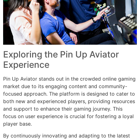
Exploring the Pin Up Aviator
Experience
Pin Up Aviator stands out in the crowded online gaming
market due to its engaging content and community-
focused approach. The platform is designed to cater to
both new and experienced players, providing resources
and support to enhance their gaming journey. This
focus on user experience is crucial for fostering a loyal
player base.
By continuously innovating and adapting to the latest