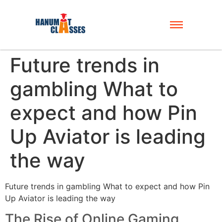
Future trends in
gambling What to
expect and how Pin
Up Aviator is leading
the way
Future trends in gambling What to expect and how Pin
Up Aviator is leading the way
The Rise of Online Gaming