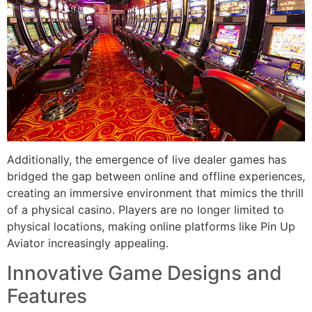
Additionally, the emergence of live dealer games has
bridged the gap between online and offline experiences,
creating an immersive environment that mimics the thrill
of a physical casino. Players are no longer limited to
physical locations, making online platforms like Pin Up
Aviator increasingly appealing.
Innovative Game Designs and
Features