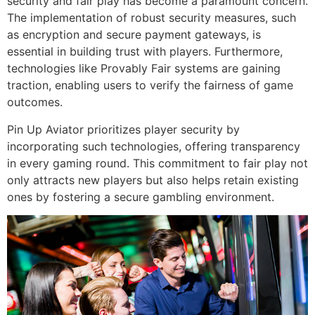
security and fair play has become a paramount concern.
The implementation of robust security measures, such
as encryption and secure payment gateways, is
essential in building trust with players. Furthermore,
technologies like Provably Fair systems are gaining
traction, enabling users to verify the fairness of game
outcomes.
Pin Up Aviator prioritizes player security by
incorporating such technologies, offering transparency
in every gaming round. This commitment to fair play not
only attracts new players but also helps retain existing
ones by fostering a secure gambling environment.