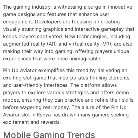
The gaming industry is witnessing a surge in innovative
game designs and features that enhance user
engagement. Developers are focusing on creating
visually stunning graphics and interactive gameplay that
keeps players captivated. New technologies, including
augmented reality (AR) and virtual reality (VR), are also
making their way into gaming, offering players unique
experiences that were once unimaginable.
Pin Up Aviator exemplifies this trend by delivering an
exciting slot game that incorporates thrilling elements
and user-friendly interfaces. The platform allows
players to explore various strategies and offers demo
modes, ensuring they can practice and refine their skills
before wagering real money. The allure of the Pin Up
Aviator slot in Kenya has drawn many gamers seeking
excitement and rewards.
Mobile Gaming Trends