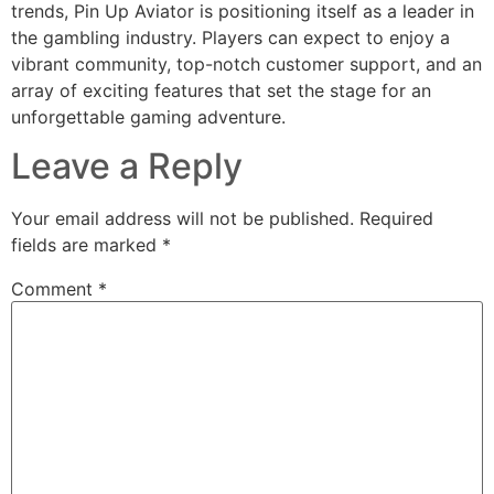
trends, Pin Up Aviator is positioning itself as a leader in
the gambling industry. Players can expect to enjoy a
vibrant community, top-notch customer support, and an
array of exciting features that set the stage for an
unforgettable gaming adventure.
Leave a Reply
Your email address will not be published.
Required
fields are marked
*
Comment
*