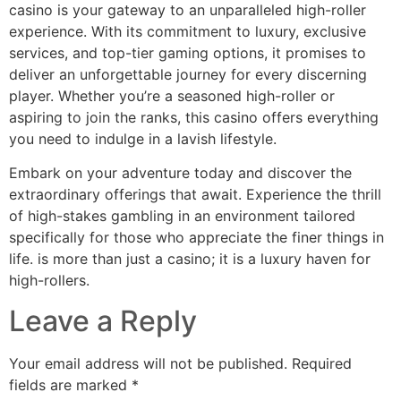
casino is your gateway to an unparalleled high-roller
experience. With its commitment to luxury, exclusive
services, and top-tier gaming options, it promises to
deliver an unforgettable journey for every discerning
player. Whether you’re a seasoned high-roller or
aspiring to join the ranks, this casino offers everything
you need to indulge in a lavish lifestyle.
Embark on your adventure today and discover the
extraordinary offerings that await. Experience the thrill
of high-stakes gambling in an environment tailored
specifically for those who appreciate the finer things in
life. is more than just a casino; it is a luxury haven for
high-rollers.
Leave a Reply
Your email address will not be published.
Required
fields are marked
*