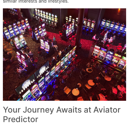
similar interests and lifestyles.
Your Journey Awaits at Aviator
Predictor