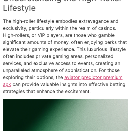
Lifestyle
The high-roller lifestyle embodies extravagance and
exclusivity, particularly within the realm of casinos.
High-rollers, or VIP players, are those who gamble
significant amounts of money, often enjoying perks that
elevate their gaming experience. This luxurious lifestyle
often includes private gaming areas, personalized
services, and exclusive access to events, creating an
unparalleled atmosphere of sophistication. For those
exploring their options, the
aviator predictor premium
apk
can provide valuable insights into effective betting
strategies that enhance the excitement.