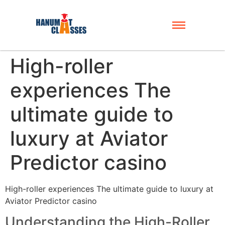
High-roller
experiences The
ultimate guide to
luxury at Aviator
Predictor casino
High-roller experiences The ultimate guide to luxury at
Aviator Predictor casino
Understanding the High-Roller