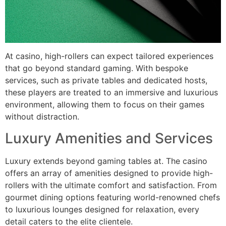
At casino, high-rollers can expect tailored experiences
that go beyond standard gaming. With bespoke
services, such as private tables and dedicated hosts,
these players are treated to an immersive and luxurious
environment, allowing them to focus on their games
without distraction.
Luxury Amenities and Services
Luxury extends beyond gaming tables at. The casino
offers an array of amenities designed to provide high-
rollers with the ultimate comfort and satisfaction. From
gourmet dining options featuring world-renowned chefs
to luxurious lounges designed for relaxation, every
detail caters to the elite clientele.