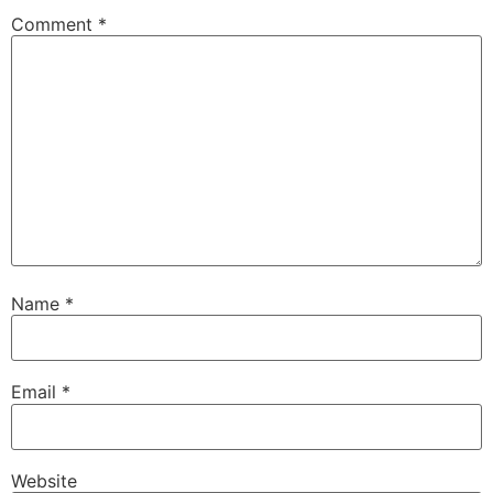
Comment
*
Name
*
Email
*
Website