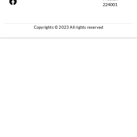
224001
Copyrights © 2023 All rights reserved