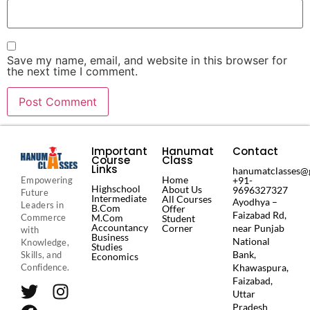
Save my name, email, and website in this browser for
the next time I comment.
Important
Hanumat
Contact
Course
Class
es
Links
hanumatclasses@
Home
+91-
Empowering
Highschool
About Us
9696327327
Future
Intermediate
All Courses
Ayodhya –
Leaders in
B.Com
Offer
Faizabad Rd,
M.Com
Commerce
Student
Accountancy
Corner
near Punjab
with
Business
National
Knowledge,
Studies
Bank,
Skills, and
Economics
Khawaspura,
Confidence.
Faizabad,
Uttar
Pradesh