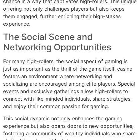
chance in a way that captivates high-rollers. This unique
offering not only challenges players but also keeps
them engaged, further enriching their high-stakes
experience.
The Social Scene and
Networking Opportunities
For many high-rollers, the social aspect of gaming is
just as important as the thrill of the game itself. casino
fosters an environment where networking and
socializing are encouraged among elite players. Special
events and exclusive gatherings allow high-rollers to
connect with like-minded individuals, share strategies,
and enjoy their common passion for gaming.
This social dynamic not only enhances the gaming
experience but also opens doors to new opportunities,
fostering a community of wealthy individuals who share