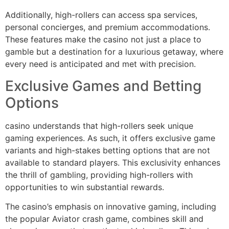
Additionally, high-rollers can access spa services,
personal concierges, and premium accommodations.
These features make the casino not just a place to
gamble but a destination for a luxurious getaway, where
every need is anticipated and met with precision.
Exclusive Games and Betting
Options
casino understands that high-rollers seek unique
gaming experiences. As such, it offers exclusive game
variants and high-stakes betting options that are not
available to standard players. This exclusivity enhances
the thrill of gambling, providing high-rollers with
opportunities to win substantial rewards.
The casino’s emphasis on innovative gaming, including
the popular Aviator crash game, combines skill and