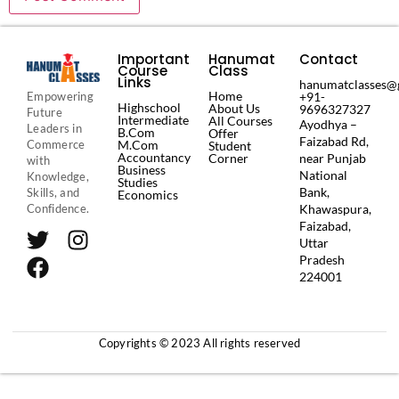
Important
Hanumat
Contact
Course
Class
es
Links
hanumatclasses@
Home
+91-
Empowering
Highschool
About Us
9696327327
Future
Intermediate
All Courses
Ayodhya –
Leaders in
B.Com
Offer
Faizabad Rd,
M.Com
Commerce
Student
Accountancy
Corner
near Punjab
with
Business
National
Knowledge,
Studies
Bank,
Skills, and
Economics
Khawaspura,
Confidence.
Faizabad,
Uttar
Pradesh
224001
Copyrights © 2023 All rights reserved