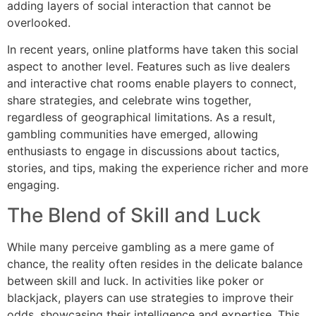
adding layers of social interaction that cannot be
overlooked.
In recent years, online platforms have taken this social
aspect to another level. Features such as live dealers
and interactive chat rooms enable players to connect,
share strategies, and celebrate wins together,
regardless of geographical limitations. As a result,
gambling communities have emerged, allowing
enthusiasts to engage in discussions about tactics,
stories, and tips, making the experience richer and more
engaging.
The Blend of Skill and Luck
While many perceive gambling as a mere game of
chance, the reality often resides in the delicate balance
between skill and luck. In activities like poker or
blackjack, players can use strategies to improve their
odds, showcasing their intelligence and expertise. This