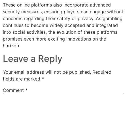
These online platforms also incorporate advanced
security measures, ensuring players can engage without
concerns regarding their safety or privacy. As gambling
continues to become widely accepted and integrated
into social activities, the evolution of these platforms
promises even more exciting innovations on the
horizon.
Leave a Reply
Your email address will not be published.
Required
fields are marked
*
Comment
*