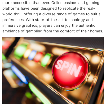
more accessible than ever. Online casinos and gaming
platforms have been designed to replicate the real-
world thrill, offering a diverse range of games to suit all
preferences. With state-of-the-art technology and
immersive graphics, players can enjoy the authentic
ambiance of gambling from the comfort of their homes.