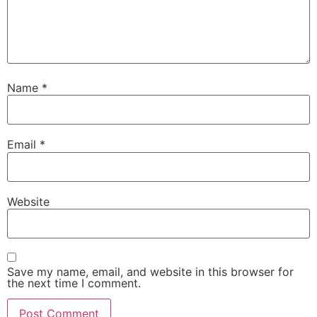
Name
*
Email
*
Website
Save my name, email, and website in this browser for
the next time I comment.