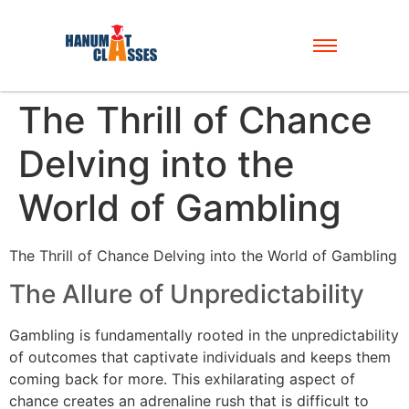
The Thrill of Chance
Delving into the
World of Gambling
The Thrill of Chance Delving into the World of Gambling
The Allure of Unpredictability
Gambling is fundamentally rooted in the unpredictability
of outcomes that captivate individuals and keeps them
coming back for more. This exhilarating aspect of
chance creates an adrenaline rush that is difficult to