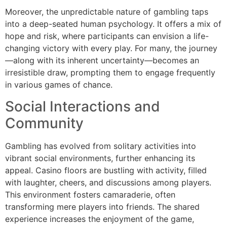
Moreover, the unpredictable nature of gambling taps
into a deep-seated human psychology. It offers a mix of
hope and risk, where participants can envision a life-
changing victory with every play. For many, the journey
—along with its inherent uncertainty—becomes an
irresistible draw, prompting them to engage frequently
in various games of chance.
Social Interactions and
Community
Gambling has evolved from solitary activities into
vibrant social environments, further enhancing its
appeal. Casino floors are bustling with activity, filled
with laughter, cheers, and discussions among players.
This environment fosters camaraderie, often
transforming mere players into friends. The shared
experience increases the enjoyment of the game,