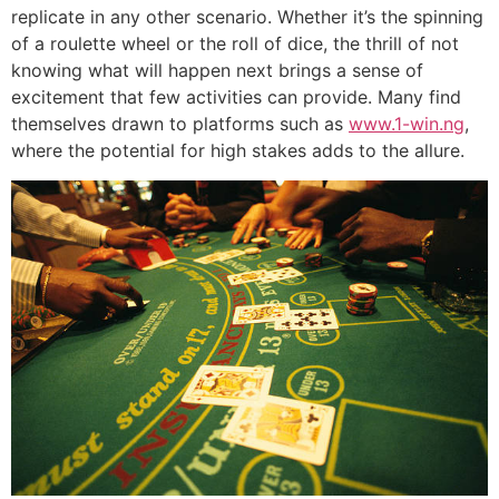
replicate in any other scenario. Whether it’s the spinning
of a roulette wheel or the roll of dice, the thrill of not
knowing what will happen next brings a sense of
excitement that few activities can provide. Many find
themselves drawn to platforms such as
www.1-win.ng
,
where the potential for high stakes adds to the allure.