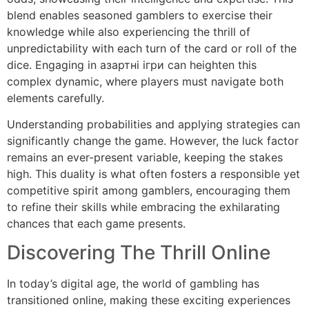
blend enables seasoned gamblers to exercise their
knowledge while also experiencing the thrill of
unpredictability with each turn of the card or roll of the
dice. Engaging in азартні ігри can heighten this
complex dynamic, where players must navigate both
elements carefully.
Understanding probabilities and applying strategies can
significantly change the game. However, the luck factor
remains an ever-present variable, keeping the stakes
high. This duality is what often fosters a responsible yet
competitive spirit among gamblers, encouraging them
to refine their skills while embracing the exhilarating
chances that each game presents.
Discovering The Thrill Online
In today’s digital age, the world of gambling has
transitioned online, making these exciting experiences