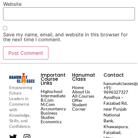
Website
Save my name, email, and website in this browser for
the next time I comment.
Important
Hanumat
Contact
Course
Class
es
Links
hanumatclasses@
Home
+91-
Empowering
Highschool
About Us
9696327327
Future
Intermediate
All Courses
Ayodhya –
Leaders in
B.Com
Offer
Faizabad Rd,
M.Com
Commerce
Student
Accountancy
Corner
near Punjab
with
Business
National
Knowledge,
Studies
Bank,
Skills, and
Economics
Khawaspura,
Confidence.
Faizabad,