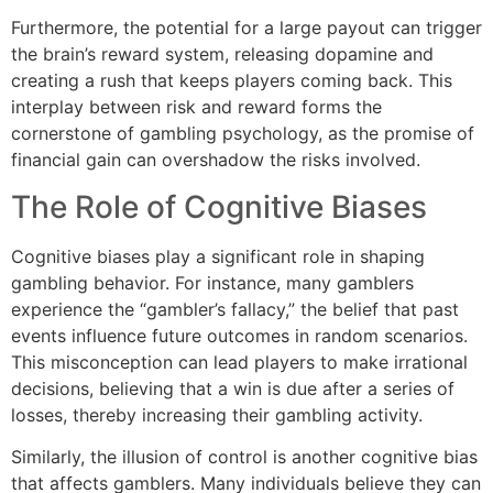
Furthermore, the potential for a large payout can trigger
the brain’s reward system, releasing dopamine and
creating a rush that keeps players coming back. This
interplay between risk and reward forms the
cornerstone of gambling psychology, as the promise of
financial gain can overshadow the risks involved.
The Role of Cognitive Biases
Cognitive biases play a significant role in shaping
gambling behavior. For instance, many gamblers
experience the “gambler’s fallacy,” the belief that past
events influence future outcomes in random scenarios.
This misconception can lead players to make irrational
decisions, believing that a win is due after a series of
losses, thereby increasing their gambling activity.
Similarly, the illusion of control is another cognitive bias
that affects gamblers. Many individuals believe they can