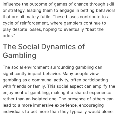
influence the outcome of games of chance through skill
or strategy, leading them to engage in betting behaviors
that are ultimately futile. These biases contribute to a
cycle of reinforcement, where gamblers continue to
play despite losses, hoping to eventually “beat the
odds.”
The Social Dynamics of
Gambling
The social environment surrounding gambling can
significantly impact behavior. Many people view
gambling as a communal activity, often participating
with friends or family. This social aspect can amplify the
enjoyment of gambling, making it a shared experience
rather than an isolated one. The presence of others can
lead to a more immersive experience, encouraging
individuals to bet more than they typically would alone.