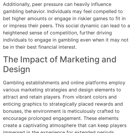
Additionally, peer pressure can heavily influence
gambling behavior. Individuals may feel compelled to
bet higher amounts or engage in riskier games to fit in
or impress their peers. This social dynamic can lead to a
heightened sense of competition, further driving
individuals to engage in gambling even when it may not
be in their best financial interest.
The Impact of Marketing and
Design
Gambling establishments and online platforms employ
various marketing strategies and design elements to
attract and retain players. From vibrant colors and
enticing graphics to strategically placed rewards and
bonuses, the environment is meticulously crafted to
encourage prolonged engagement. These elements
create a captivating atmosphere that can keep players
immersed in the experience for extended periods.