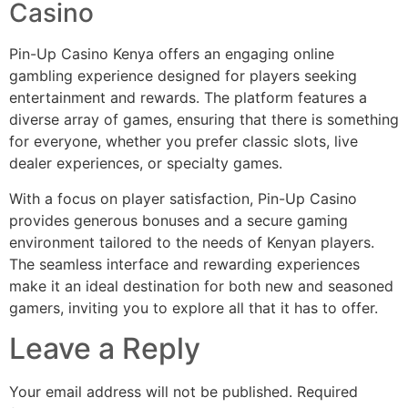
Casino
Pin-Up Casino Kenya offers an engaging online
gambling experience designed for players seeking
entertainment and rewards. The platform features a
diverse array of games, ensuring that there is something
for everyone, whether you prefer classic slots, live
dealer experiences, or specialty games.
With a focus on player satisfaction, Pin-Up Casino
provides generous bonuses and a secure gaming
environment tailored to the needs of Kenyan players.
The seamless interface and rewarding experiences
make it an ideal destination for both new and seasoned
gamers, inviting you to explore all that it has to offer.
Leave a Reply
Your email address will not be published.
Required