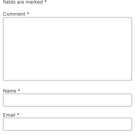
fields are marked
*
Comment
*
Name
*
Email
*