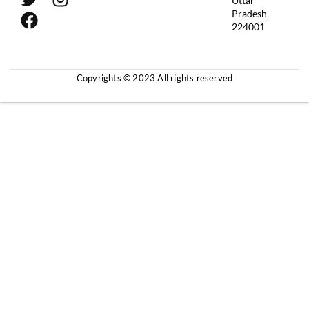
Uttar
Pradesh
224001
Copyrights © 2023 All rights reserved