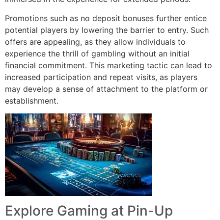
Promotions such as no deposit bonuses further entice
potential players by lowering the barrier to entry. Such
offers are appealing, as they allow individuals to
experience the thrill of gambling without an initial
financial commitment. This marketing tactic can lead to
increased participation and repeat visits, as players
may develop a sense of attachment to the platform or
establishment.
Explore Gaming at Pin-Up