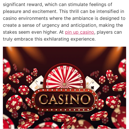
significant reward, which can stimulate feelings of
pleasure and excitement. This thrill can be intensified in
casino environments where the ambiance is designed to
create a sense of urgency and anticipation, making the
stakes seem even higher. At
pin up casino
, players can
truly embrace this exhilarating experience.