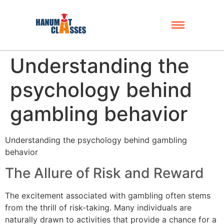
Understanding the
psychology behind
gambling behavior
Understanding the psychology behind gambling
behavior
The Allure of Risk and Reward
The excitement associated with gambling often stems
from the thrill of risk-taking. Many individuals are
naturally drawn to activities that provide a chance for a