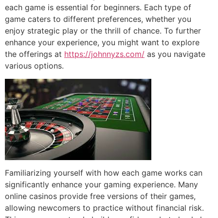
each game is essential for beginners. Each type of
game caters to different preferences, whether you
enjoy strategic play or the thrill of chance. To further
enhance your experience, you might want to explore
the offerings at
https://johnnyzs.com/
as you navigate
various options.
Familiarizing yourself with how each game works can
significantly enhance your gaming experience. Many
online casinos provide free versions of their games,
allowing newcomers to practice without financial risk.