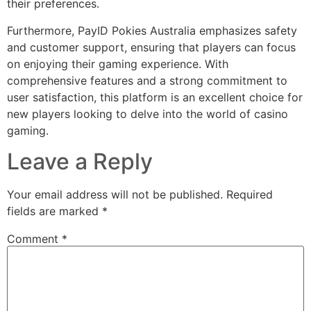
their preferences.
Furthermore, PayID Pokies Australia emphasizes safety
and customer support, ensuring that players can focus
on enjoying their gaming experience. With
comprehensive features and a strong commitment to
user satisfaction, this platform is an excellent choice for
new players looking to delve into the world of casino
gaming.
Leave a Reply
Your email address will not be published.
Required
fields are marked
*
Comment
*