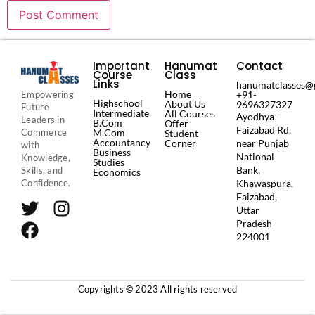
Important
Hanumat
Contact
Course
Class
es
Links
hanumatclasses@
Home
+91-
Empowering
Highschool
About Us
9696327327
Future
Intermediate
All Courses
Ayodhya –
Leaders in
B.Com
Offer
Faizabad Rd,
M.Com
Commerce
Student
Accountancy
Corner
near Punjab
with
Business
National
Knowledge,
Studies
Bank,
Skills, and
Economics
Khawaspura,
Confidence.
Faizabad,
Uttar
Pradesh
224001
Copyrights © 2023 All rights reserved