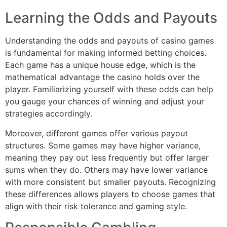
Learning the Odds and Payouts
Understanding the odds and payouts of casino games
is fundamental for making informed betting choices.
Each game has a unique house edge, which is the
mathematical advantage the casino holds over the
player. Familiarizing yourself with these odds can help
you gauge your chances of winning and adjust your
strategies accordingly.
Moreover, different games offer various payout
structures. Some games may have higher variance,
meaning they pay out less frequently but offer larger
sums when they do. Others may have lower variance
with more consistent but smaller payouts. Recognizing
these differences allows players to choose games that
align with their risk tolerance and gaming style.