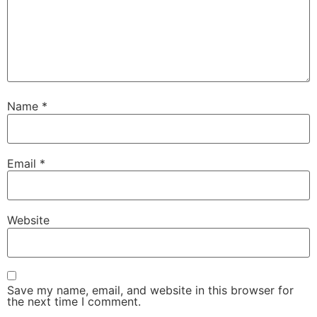
Name
*
Email
*
Website
Save my name, email, and website in this browser for
the next time I comment.