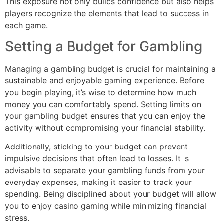
This exposure not only builds confidence but also helps
players recognize the elements that lead to success in
each game.
Setting a Budget for Gambling
Managing a gambling budget is crucial for maintaining a
sustainable and enjoyable gaming experience. Before
you begin playing, it’s wise to determine how much
money you can comfortably spend. Setting limits on
your gambling budget ensures that you can enjoy the
activity without compromising your financial stability.
Additionally, sticking to your budget can prevent
impulsive decisions that often lead to losses. It is
advisable to separate your gambling funds from your
everyday expenses, making it easier to track your
spending. Being disciplined about your budget will allow
you to enjoy casino gaming while minimizing financial
stress.