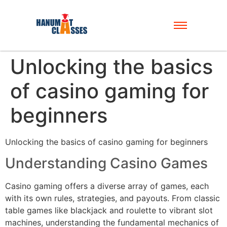
Unlocking the basics
of casino gaming for
beginners
Unlocking the basics of casino gaming for beginners
Understanding Casino Games
Casino gaming offers a diverse array of games, each
with its own rules, strategies, and payouts. From classic
table games like blackjack and roulette to vibrant slot
machines, understanding the fundamental mechanics of