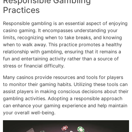
Responsible Gambling
Practices
Responsible gambling is an essential aspect of enjoying
casino gaming. It encompasses understanding your
limits, recognizing when to take breaks, and knowing
when to walk away. This practice promotes a healthy
relationship with gambling, ensuring that it remains a
fun and entertaining activity rather than a source of
stress or financial difficulty.
Many casinos provide resources and tools for players
to monitor their gaming habits. Utilizing these tools can
assist players in making conscious decisions about their
gambling activities. Adopting a responsible approach
can enhance your gaming experience and help maintain
your overall well-being.