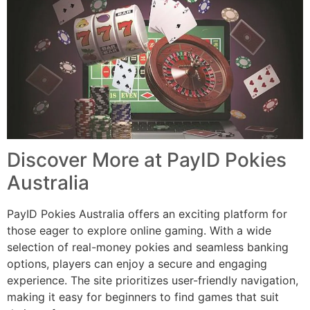
Discover More at PayID Pokies
Australia
PayID Pokies Australia offers an exciting platform for
those eager to explore online gaming. With a wide
selection of real-money pokies and seamless banking
options, players can enjoy a secure and engaging
experience. The site prioritizes user-friendly navigation,
making it easy for beginners to find games that suit